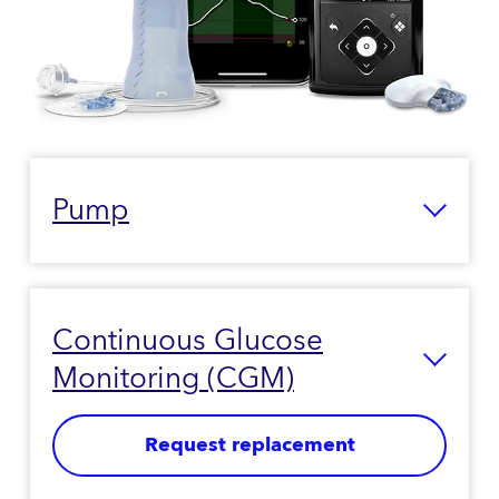
Pump
Continuous Glucose
Monitoring (CGM)
Request replacement