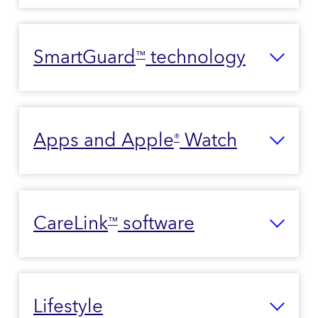
SmartGuard
technology
™
Apps and Apple
Watch
®
CareLink
software
™
Lifestyle