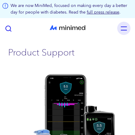
Skip to main content
We are now MiniMed, focused on making every day a better
day for people with diabetes. Read the
full press release
.
Product Support