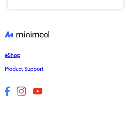
eShop
Product Support