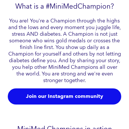
What is a #MiniMedChampion?
You are! You're a Champion through the highs
and the lows and every moment you juggle life,
stress AND diabetes. A Champion is not just
someone who wins gold medals or crosses the
finish line first. You show up daily as a
Champion for yourself and others by not letting
diabetes define you. And by sharing your story,
you help other MiniMed Champions all over
the world. You are strong and we're even
stronger together.
Join our Instagram community