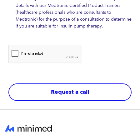
details with our Medtronic Certified Product Trainers
(healthcare professionals who are consultants to
Medtronic) for the purpose of a consultation to determine
if you are suitable for insulin pump therapy.
Request a call