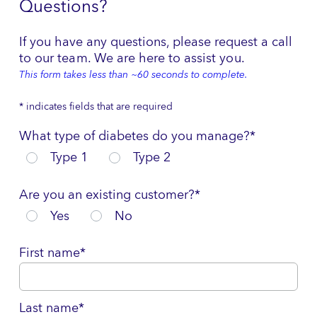
Questions?
If you have any questions, please request a call
to our team. We are here to assist you.
This form takes less than ~60 seconds to complete.
* indicates fields that are required
What type of diabetes do you manage?*
Type 1
Type 2
Are you an existing customer?*
Yes
No
First name*
Last name*