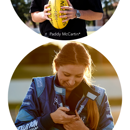
Paddy McCartin*