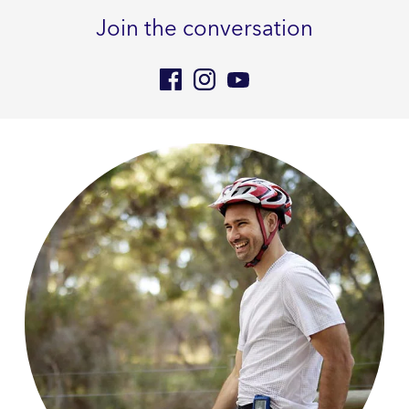
Join the conversation