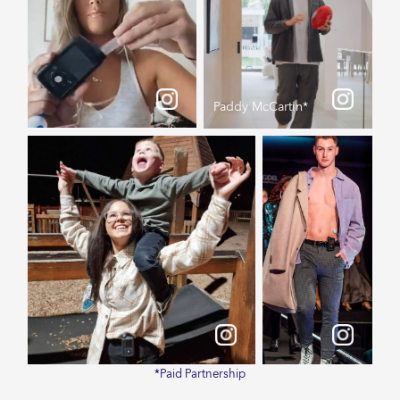
Paddy McCartin*
*Paid Partnership