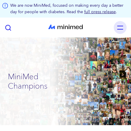
Skip to main content
We are now MiniMed, focused on making every day a better
day for people with diabetes. Read the
full press release
.
MiniMed
Champions