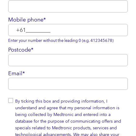
Mobile phone*
Enter your number without the leading 0 (e.g. 412345678)
Postcode*
Email*
By ticking this box and providing information, I
understand and agree that my personal information is
being collected by Medtronic and entered into a
database for the purpose of communicating offers and
specials related to Medtronic products, services and
technological advancements. We may also share your