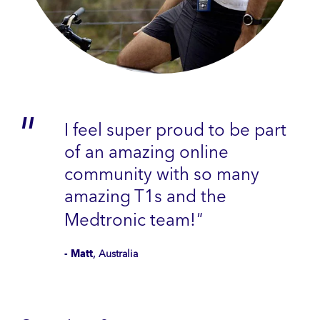
I feel super proud to be part
of an amazing online
community with so many
amazing T1s and the
Medtronic team!
"
- Matt
, Australia