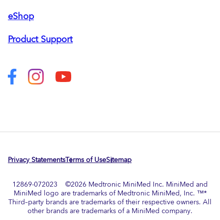
eShop
Product Support
Privacy Statements
Terms of Use
Sitemap
12869-072023 ©
2026
Medtronic MiniMed Inc. MiniMed and
MiniMed logo are trademarks of Medtronic MiniMed, Inc. ™*
Third–party brands are trademarks of their respective owners. All
other brands are trademarks of a MiniMed company.​