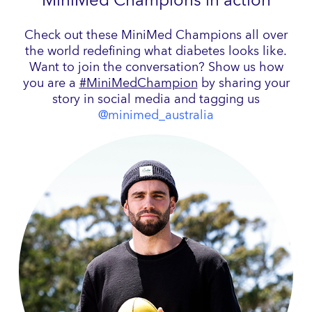
MiniMed Champions in action
Check out these MiniMed Champions all over
the world redefining what diabetes looks like.
Want to join the conversation? Show us how
you are a
#MiniMedChampion
by sharing your
story in social media and tagging us
@minimed_australia