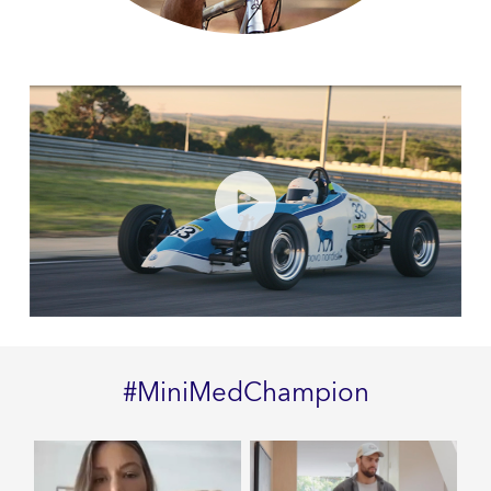
#MiniMedChampion