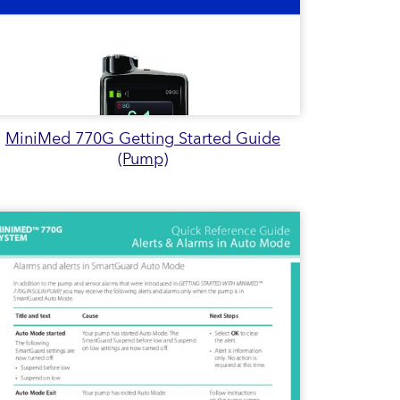
MiniMed 770G Getting Started Guide
(Pump)