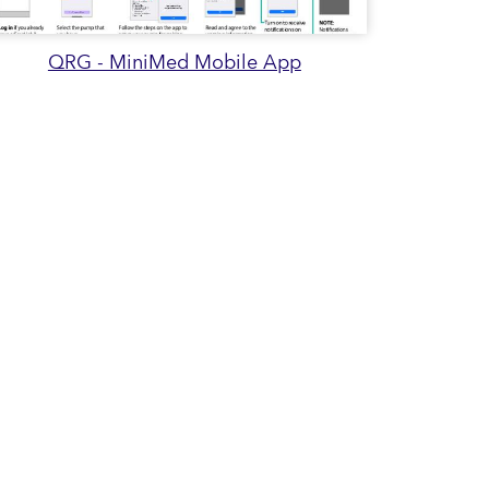
QRG - MiniMed Mobile App