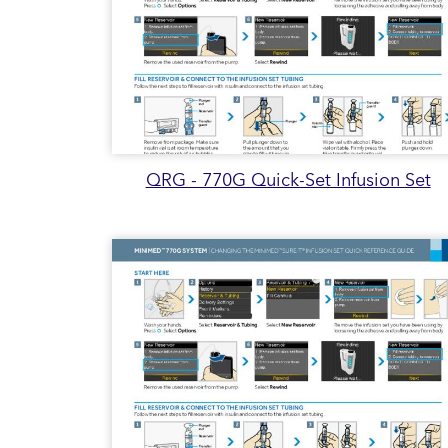
QRG - 770G Quick-Set Infusion Set