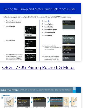
QRG - 770G Pairing Roche BG Meter