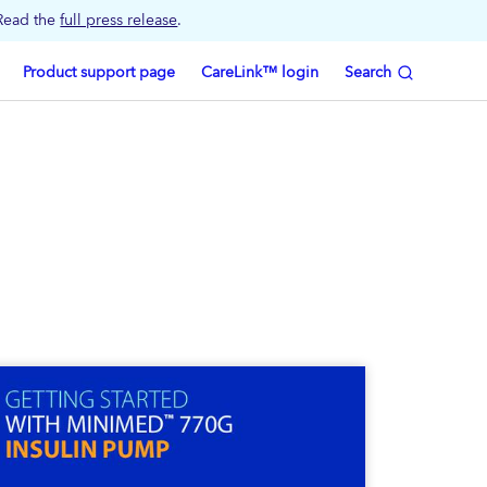
 Read the
full press release
.
Product support page
CareLink™ login
Search