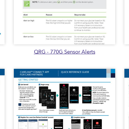
QRG - 770G Sensor Alerts