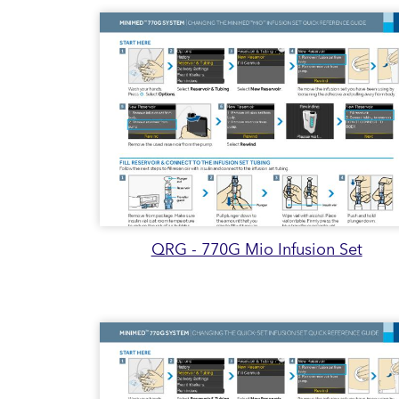
QRG - 770G Mio Infusion Set