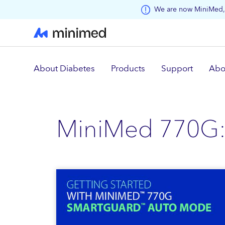
Skip to main content
We are now MiniMed, 
About Diabetes
Products
Support
Abo
MiniMed 770G: