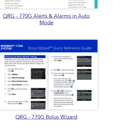
QRG - 770G Alerts & Alarms in Auto
Mode
QRG - 770G Bolus Wizard