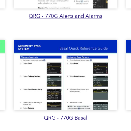
QRG - 770G Alerts and Alarms
QRG - 770G Basal