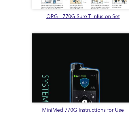
QRG - 770G Sure-T Infusion Set
MiniMed 770G Instructions for Use