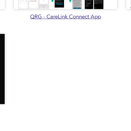
QRG - CareLink Connect App