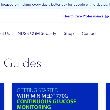
focused on making every day a better day for people with diabetes.
Health Care Professionals
ut Us
NDSS CGM Subsidy
Shop
Contact
 Guides