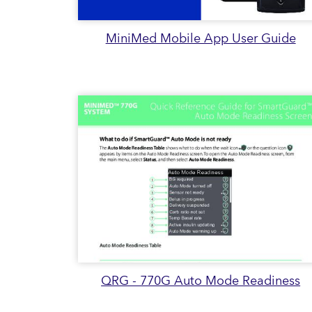
MiniMed Mobile App User Guide
QRG - 770G Auto Mode Readiness