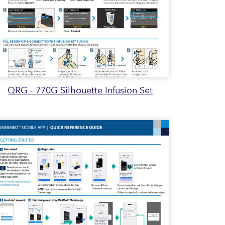
QRG - 770G Silhouette Infusion Set