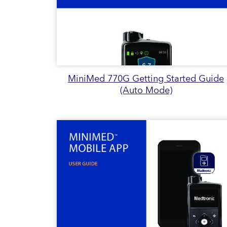
MiniMed 770G Getting Started Guide
(Auto Mode)