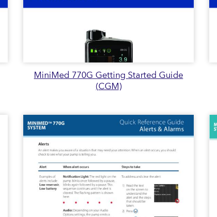
MiniMed 770G Getting Started Guide
(CGM)