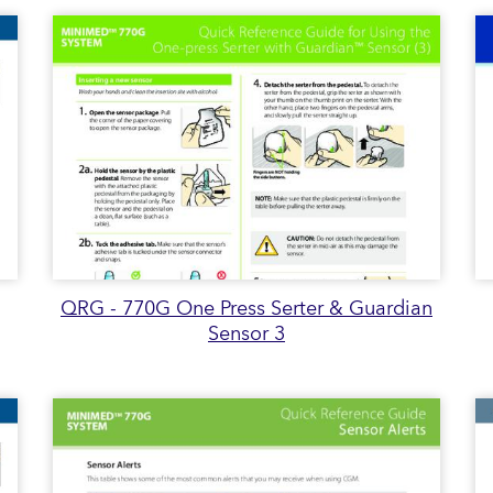
QRG - 770G One Press Serter & Guardian
Sensor 3