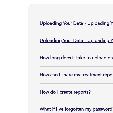
Uploading Your Data - Uploading
Uploading Your Data - Uploading 
How long does it take to upload d
How can I share my treatment repor
How do I create reports?
What if I've forgotten my password