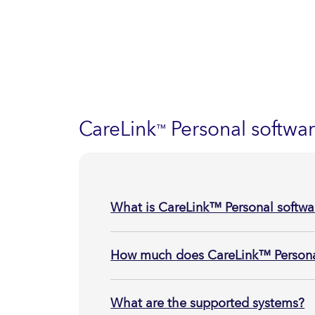
CareLink
Personal softwa
™
What is CareLink™ Personal softwa
How much does CareLink™ Personal
What are the supported systems?