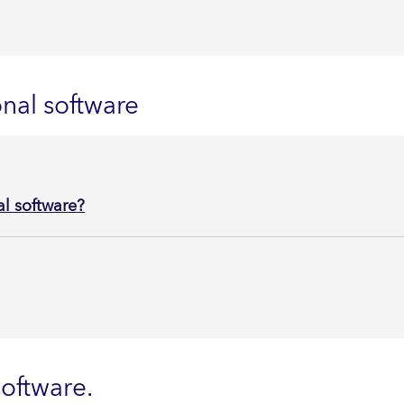
nal software
l software?
oftware.