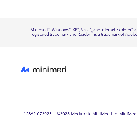
Microsoft
, Windows
, XP
, Vista
, and Internet Explorer
ar
®
®
®
®
®
™
registered trademark and Reader
is a trademark of Adobe
12869-072023 ©
2026
Medtronic MiniMed Inc. MiniMed a