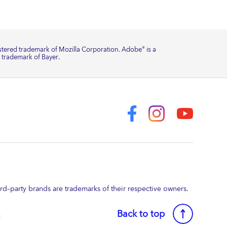
istered trademark of Mozilla Corporation. Adobe
is a
®
a trademark of Bayer.
–party brands are trademarks of their respective owners.
Back to top
a