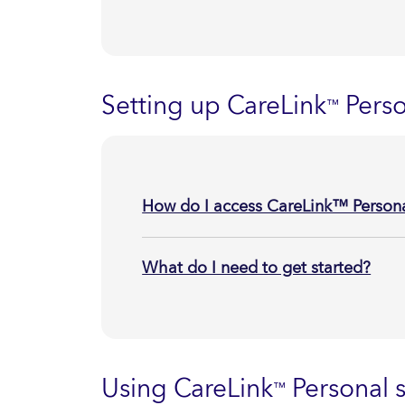
Setting up CareLink
Perso
™
How do I access CareLink™ Persona
What do I need to get started?
Using CareLink
Personal s
™