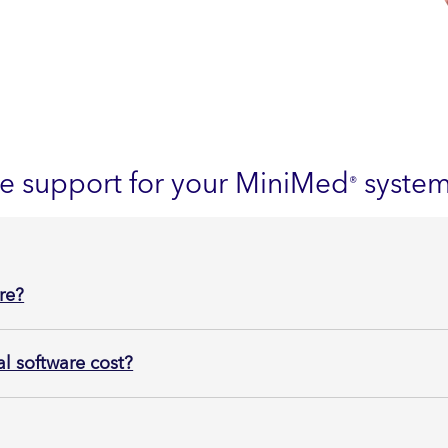
re support for your MiniMed
syste
®
re?
 software cost?