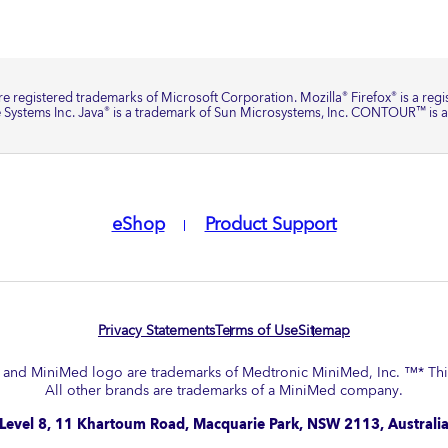
e registered trademarks of Microsoft Corporation. Mozilla
Firefox
is a reg
®
®
 Systems Inc. Java
is a trademark of Sun Microsystems, Inc. CONTOUR
is 
®
™
eShop
Product Support
Privacy Statements
Terms of Use
Sitemap
nd MiniMed logo are trademarks of Medtronic MiniMed, Inc. ™* Third
All other brands are trademarks of a MiniMed company.​
Level 8, 11 Khartoum Road, Macquarie Park, NSW 2113, Australi