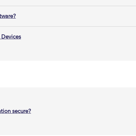
ftware?
 Devices
tion secure?