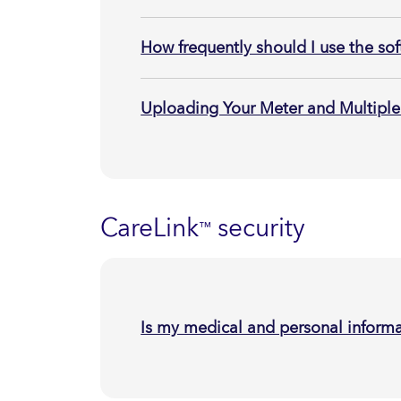
How frequently should I use the so
Uploading Your Meter and Multiple
CareLink
security
™
Is my medical and personal informa