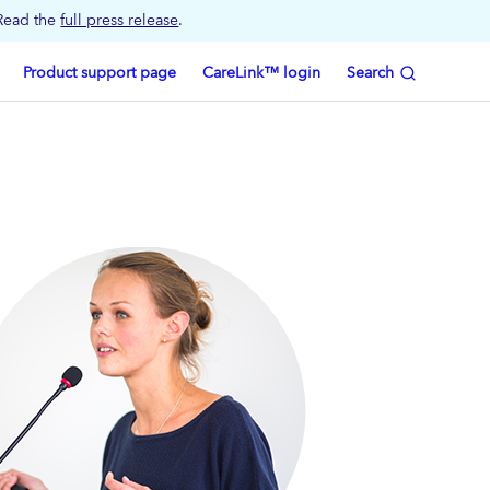
 Read the
full press release
.
Product support page
CareLink™ login
Search