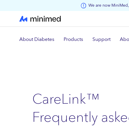
Skip to main content
We are now MiniMed, 
About Diabetes
Products
Support
Abo
CareLink™
Frequently aske