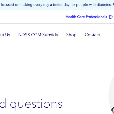
focused on making every day a better day for people with diabetes.
Health Care Professionals
ut Us
NDSS CGM Subsidy
Shop
Contact
d questions