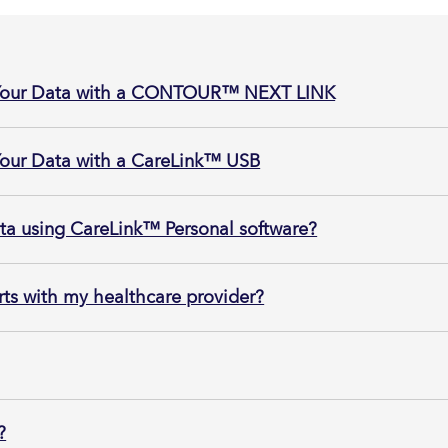
 Your Data with a CONTOUR™ NEXT LINK
Your Data with a CareLink™ USB
ata using CareLink™ Personal software?
ts with my healthcare provider?
?