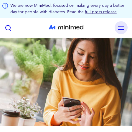
Skip to main content
We are now MiniMed, focused on making every day a better
day for people with diabetes. Read the
full press release
.