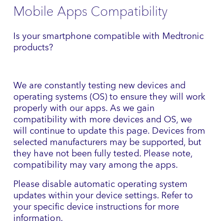
Mobile Apps Compatibility
Is your smartphone compatible with Medtronic
products?
We are constantly testing new devices and
operating systems (OS) to ensure they will work
properly with our apps. As we gain
compatibility with more devices and OS, we
will continue to update this page. Devices from
selected manufacturers may be supported, but
they have not been fully tested. Please note,
compatibility may vary among the apps.
Please disable automatic operating system
updates within your device settings. Refer to
your specific device instructions for more
information.