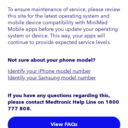
To ensure maintenance of service, please review
this site for the latest operating system and
mobile device compatibility with MiniMed
Mobile apps before you update your operating
system or device. This way, your apps will
continue to provide expected service levels.
Not sure about your phone model?
Identify your iPhone model number
Identify your Samsung model number
If you have any questions regarding this,
please contact Medtronic Help Line on 1800
777 808
.
View FAQs