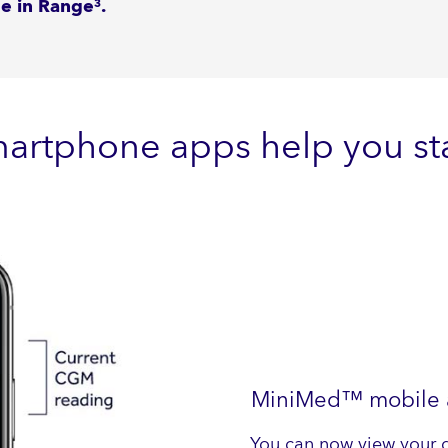
me in Range
.
3
martphone apps help you sta
MiniMed™ mobile ap
You can now view your 