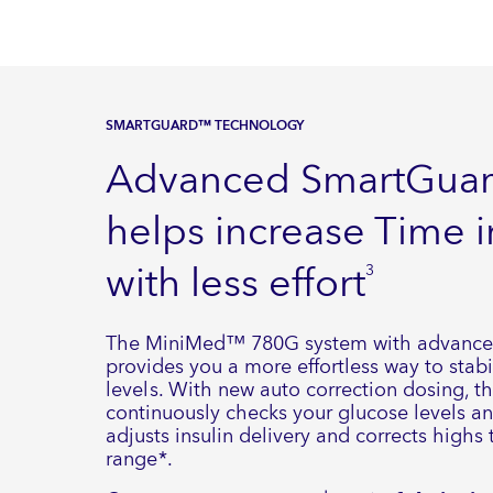
SMARTGUARD™ TECHNOLOGY
Advanced SmartGua
helps increase Time 
with less effort
3
The MiniMed™ 780G system with advanc
provides you a more effortless way to stabi
levels. With new auto correction dosing, t
continuously checks your glucose levels a
adjusts insulin delivery and corrects highs
range*.