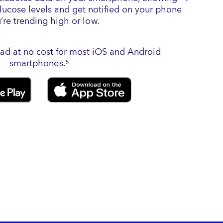
glucose levels and get notified on your phone
u’re trending high or low.
ad at no cost for most iOS and Android
smartphones.
5