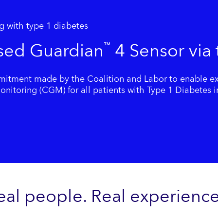
g with type 1 diabetes
sed Guardian
4 Sensor via
™
tment made by the Coalition and Labor to enable ex
itoring (CGM) for all patients with Type 1 Diabetes in
eal people. Real experience