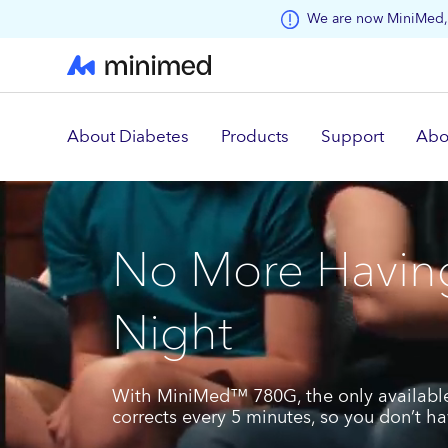
Skip to main content
We are now MiniMed, 
About Diabetes
Products
Support
Abo
No More Having
Night
With MiniMed™ 780G, the only available
corrects every 5 minutes, so you don’t h