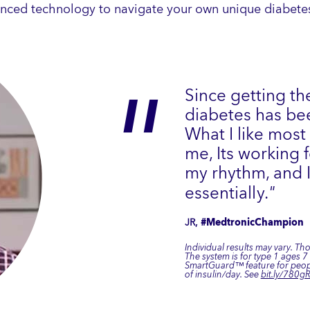
nced technology to navigate your own unique diabetes
Since getting th
diabetes has bee
What I like most
me, Its working
my rhythm, and I
essentially.
"
JR,
#MedtronicChampion
Individual results may vary. Th
The system is for type 1 ages 
SmartGuard™ feature for peopl
of insulin/day. See
bit.ly/780gR