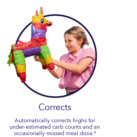
Corrects
Automatically corrects highs for
under-estimated carb counts and an
occasionally missed meal dose.
4