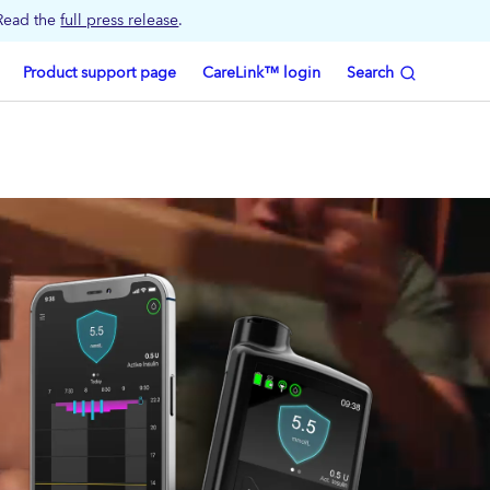
 Read the
full press release
.
Product support page
CareLink™ login
Search