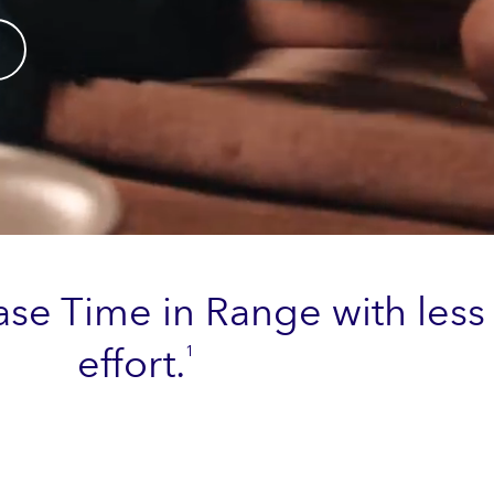
ase Time in Range with less
effort.
1