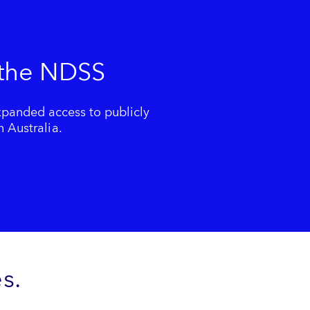
 the NDSS
panded access to publicly
 Australia.
s.