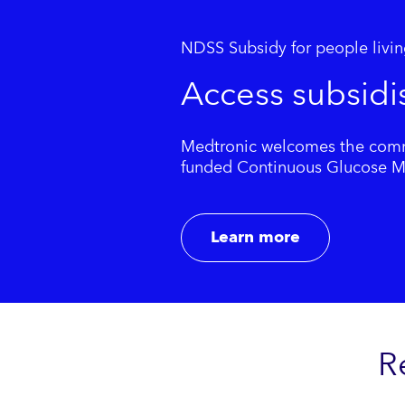
NDSS Subsidy for people livin
Access subsidi
Medtronic welcomes the commi
funded Continuous Glucose Mon
Learn more
R