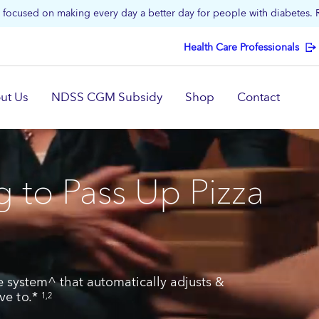
focused on making every day a better day for people with diabetes.
Health Care Professionals
ut Us
NDSS CGM Subsidy
Shop
Contact
 to Pass Up Pizza
 system^ that automatically adjusts &
ave to.*
1,2