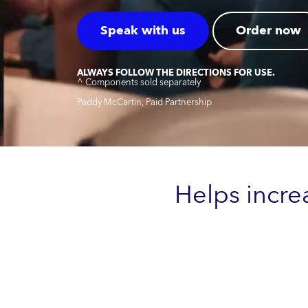
Speak with us
Order now
ALWAYS FOLLOW THE DIRECTIONS FOR USE.
^ Components sold separately
Paddy McCartin, Paid Partnership
Helps incre