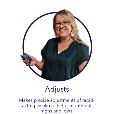
Adjusts
Makes precise adjustments of rapid-
acting insulin to help smooth out
highs and lows.