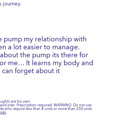
 journey.
e pump my relationship with
n a lot easier to manage.
 about the pump its there for
 for me… It learns my body and
 can forget about it
oughts are his own.
7 and over. Prescription required. WARNING: Do not use
e who require less than 8 units or more than 250 units
isks