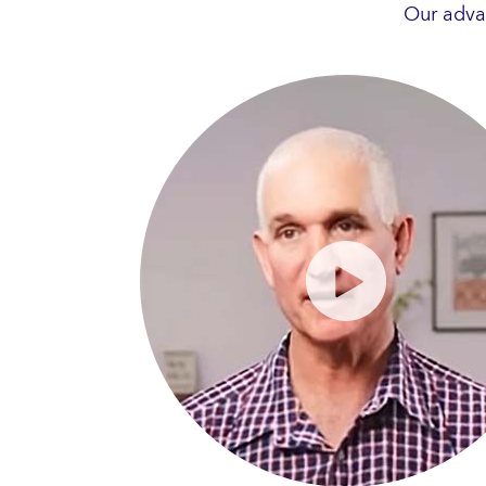
Our adva