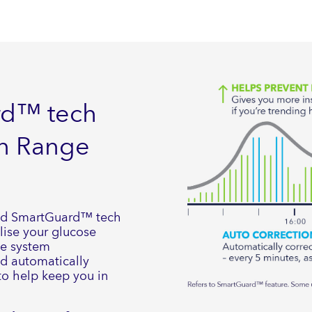
rd™ tech
in Range
ed SmartGuard™ tech
lise your glucose
he system
nd automatically
 to help keep you in