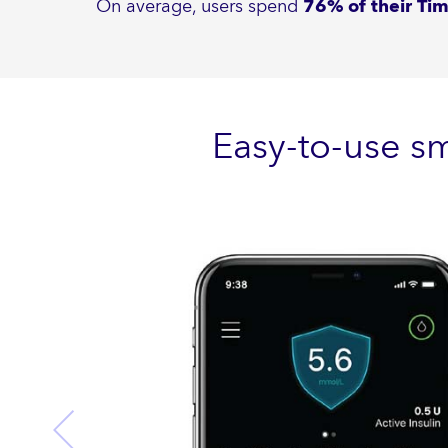
On average, users spend
76% of their Ti
Easy-to-use s