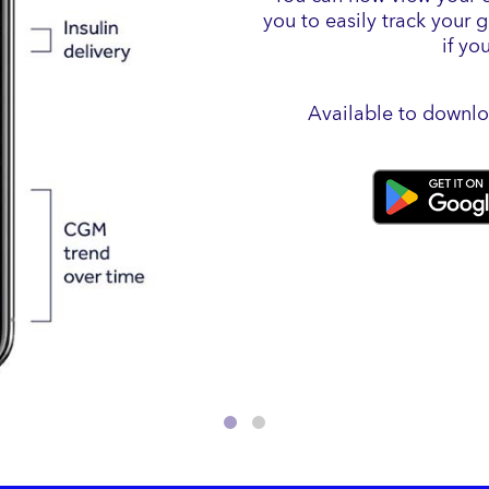
you to easily track your 
if yo
Available to downlo