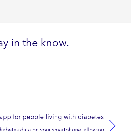
y in the know.
p for people living with diabetes
diabetes data on your smartphone, allowing