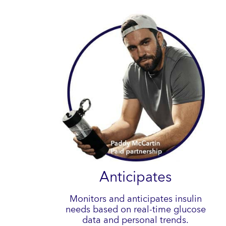
Anticipates
Monitors and anticipates insulin
needs based on real-time glucose
data and personal trends.