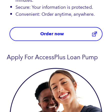
minutes.
Secure: Your information is protected.
Convenient: Order anytime, anywhere.
Order now
Apply For AccessPlus Loan Pump