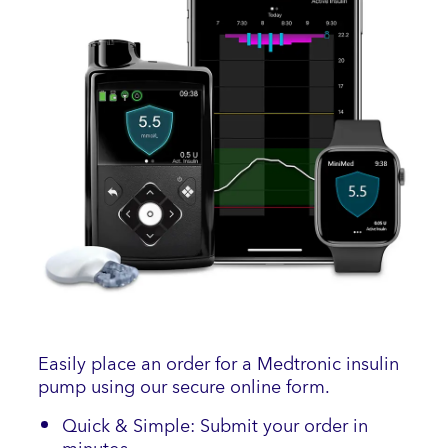
Easily place an order for a Medtronic insulin
pump using our secure online form.
Quick & Simple: Submit your order in