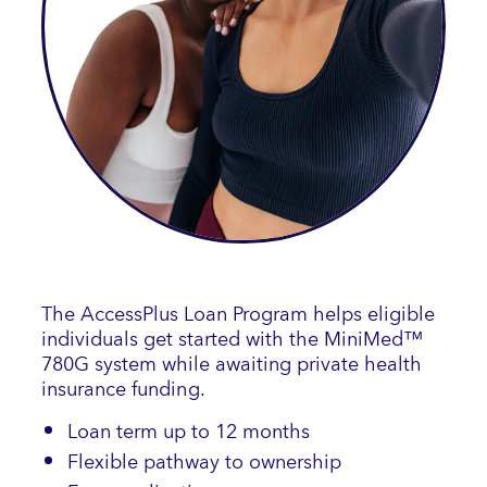
The AccessPlus Loan Program helps eligible
individuals get started with the MiniMed™
780G system while awaiting private health
insurance funding.
Loan term up to 12 months
Flexible pathway to ownership