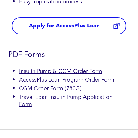
Easy application process
Apply for AccessPlus Loan
PDF Forms
Insulin Pump & CGM Order Form
AccessPlus Loan Program Order Form
CGM Order Form (780G)
Travel Loan Insulin Pump Application
Form