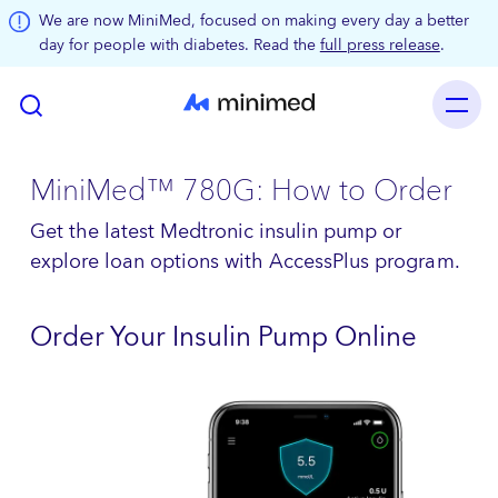
Skip to main content
We are now MiniMed, focused on making every day a better
day for people with diabetes. Read the
full press release
.
MiniMed™ 780G: How to Order
Get the latest Medtronic insulin pump or
explore loan options with AccessPlus program.
Order Your Insulin Pump Online