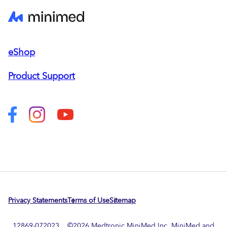
eShop
Product Support
Privacy Statements
Terms of Use
Sitemap
12869-072023 ©
2026
Medtronic MiniMed Inc. MiniMed and