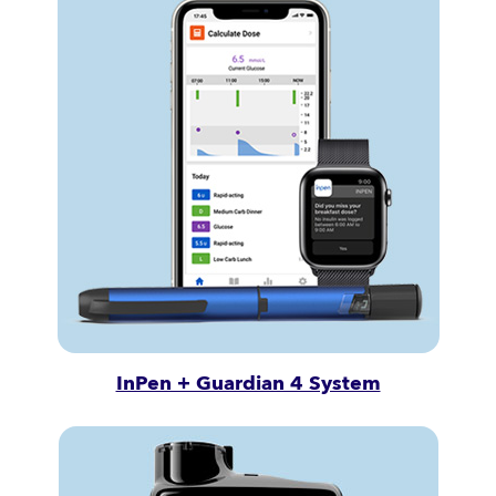
InPen + Guardian 4 System