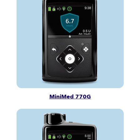
MiniMed 770G