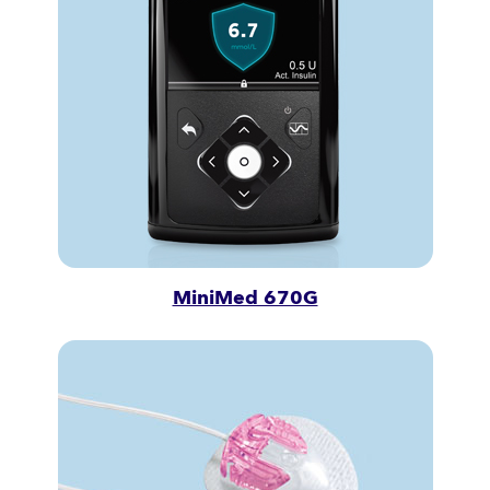
MiniMed 670G