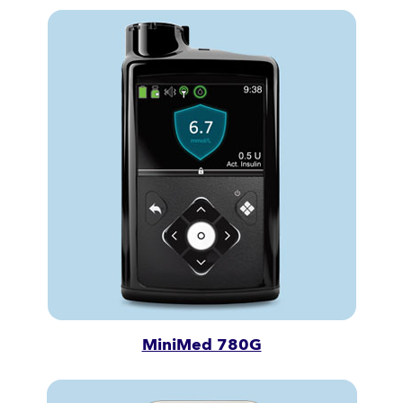
MiniMed 780G