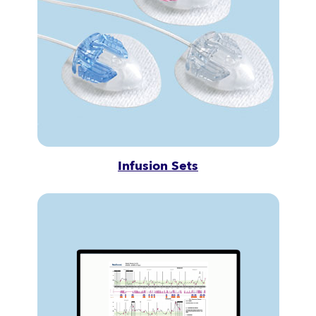
Infusion Sets