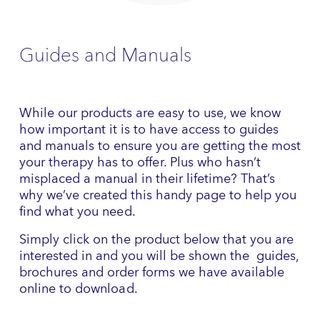
Guides and Manuals
While our products are easy to use, we know
how important it is to have access to guides
and manuals to ensure you are getting the most
your therapy has to offer. Plus who hasn’t
misplaced a manual in their lifetime? That’s
why we’ve created this handy page to help you
find what you need.
Simply click on the product below that you are
interested in and you will be shown the guides,
brochures and order forms we have available
online to download.