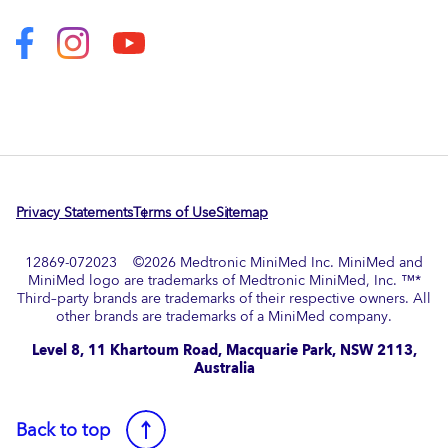
Privacy Statements
Terms of Use
Sitemap
12869-072023 ©
2026
Medtronic MiniMed Inc. MiniMed and
MiniMed logo are trademarks of Medtronic MiniMed, Inc. ™*
Third–party brands are trademarks of their respective owners. All
other brands are trademarks of a MiniMed company.​
Level 8, 11 Khartoum Road, Macquarie Park, NSW 2113,
Australia
Back to top