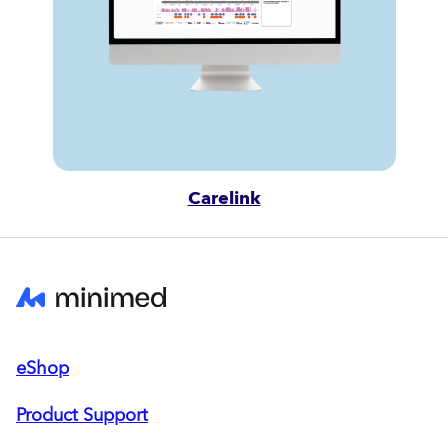
Carelink
eShop
Product Support