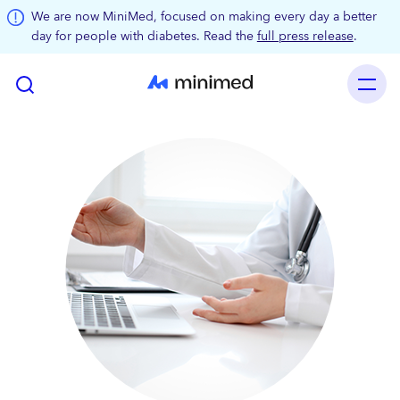
Skip to main content
We are now MiniMed, focused on making every day a better
day for people with diabetes. Read the
full press release
.