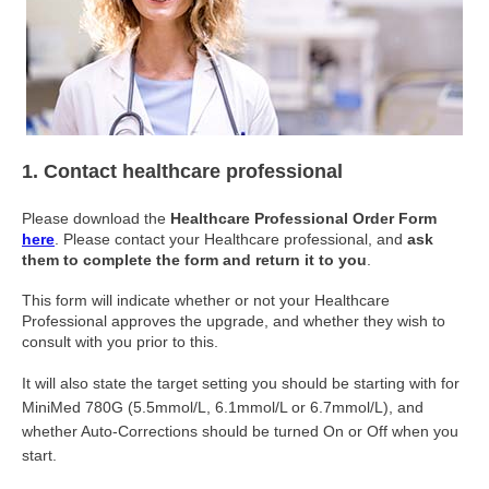
1. Contact healthcare professional
Please download the
Healthcare Professional Order Form
here
. Please contact your Healthcare professional, and
ask
them to complete the form and return it to you
.
This form will indicate whether or not your Healthcare
Professional approves the upgrade, and whether they wish to
consult with you prior to this.
It will also state the target setting you should be starting with for
MiniMed 780G (5.5mmol/L, 6.1mmol/L or 6.7mmol/L), and
whether Auto-Corrections should be turned On or Off when you
start.