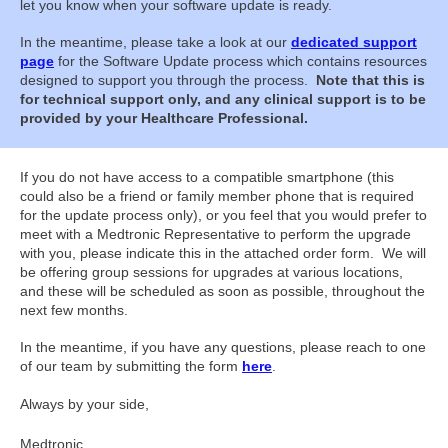
let you know when your software update is ready.
In the meantime, please take a look at our
dedicated support
page
for the Software Update process which contains resources
designed to support you through the process.
Note that this is
for technical support only, and any clinical support is to be
provided by your Healthcare Professional.
If you do not have access to a compatible smartphone (this
could also be a friend or family member phone that is required
for the update process only), or you feel that you would prefer to
meet with a Medtronic Representative to perform the upgrade
with you, please indicate this in the attached order form. We will
be offering group sessions for upgrades at various locations,
and these will be scheduled as soon as possible, throughout the
next few months.
In the meantime, if you have any questions, please reach to one
of our team by submitting the form
here
.
Always by your side,
Medtronic