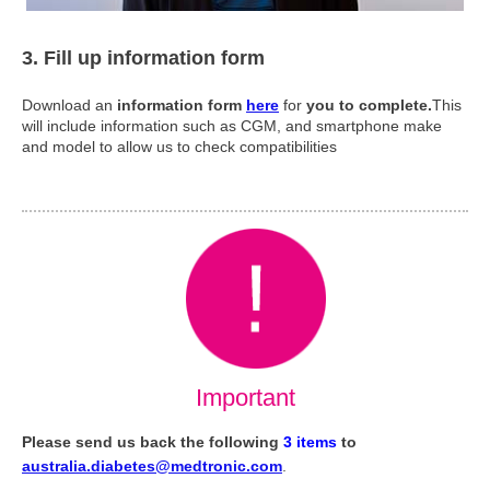
3. Fill up information form
Download an
information form
here
for
you to complete.
This
will include information such as CGM, and smartphone make
and model to allow us to check compatibilities
Important
Please send us back the following
3 items
to
australia.diabetes@medtronic.com
.