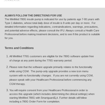
ALWAYS FOLLOW THE DIRECTIONS FOR USE
The MiniMed 780G insulin pump is indicated for use by patients age 7-80 years with
Type 1 diabetes, whose total daily dose of insulin is 8 units per day or more. For
detailed information regarding indications, contraindications, warnings, precautions,
and potential adverse effects, please consult the IFU. Always consult a Health Care
Professional before making treatment decisions, and to see if this product is suitable
for you.
Terms and Conditions
All MiniMed 770G customers are eligible for the 780G software update free
of charge at any point during the 770G warranty period.
Please note that the software upgrade primarily relates to the functionality
while using CGM. The pump-only upgrade provides a new icon menu
system with no functionality changes. If you are not currently using CGM,
please speak with your Healthcare Professional before commencing any
CGM therapy.
You will require consent from your Healthcare Professional in order to
access this upgrade (which includes determining the clinical settings) when
starting MiniMed 780G with Smartguardâ„¢. Further details will follow
including a 780G Order Form for completion.