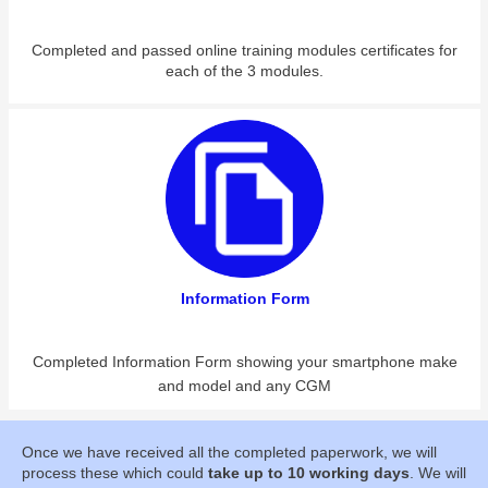
Completed and passed online training modules certificates for
each of the 3 modules.
Information Form
Completed Information Form showing your smartphone make
and model and any CGM
Once we have received all the completed paperwork, we will
process these which could
take up to 10 working days
. We will