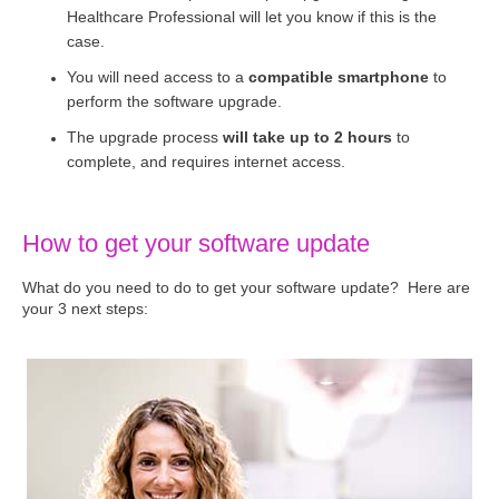
Healthcare Professional will let you know if this is the
case.
You will need access to a
compatible smartphone
to
perform the software upgrade.
The upgrade process
will take up to 2 hours
to
complete, and requires internet access.
How to get your software update
What do you need to do to get your software update? Here are
your 3 next steps: