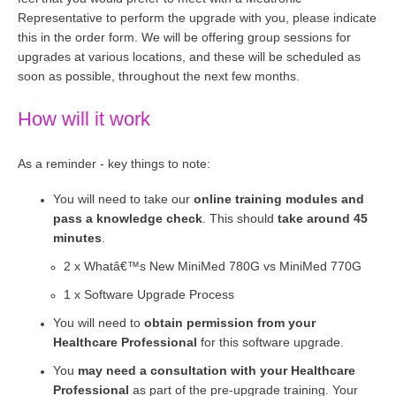
Representative to perform the upgrade with you, please indicate
this in the order form. We will be offering group sessions for
upgrades at various locations, and these will be scheduled as
soon as possible, throughout the next few months.
How will it work
As a reminder - key things to note:
You will need to take our
online training modules and
pass a knowledge check
. This should
take around 45
minutes
.
2 x Whatâ€™s New MiniMed 780G vs MiniMed 770G
1 x Software Upgrade Process
You will need to
obtain permission from your
Healthcare Professional
for this software upgrade.
You
may need a consultation with your Healthcare
Professional
as part of the pre-upgrade training. Your