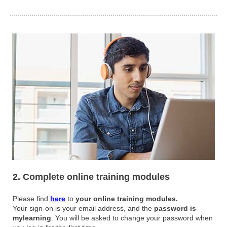
2. Complete online training modules
Please find
here
to
your online training modules.
Your sign-on is your email address, and the
password is
mylearning
. You will be asked to change your password when