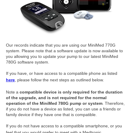
Our records indicate that you are using our MiniMed 770G
system. Please note that a software update is now available to
you allowing you to update your pump to our latest MiniMed
780G software system.
If you have, or have access to a compatible phone as listed
here
, please follow the next steps as outlined below.
Note a
compatible device is only required for the duration
of the upgrade, and is not required for the normal
operation of the MiniMed 780G pump or system
. Therefore,
if you do not have a device as listed, you can use a friends or
family device if they have one that is compatible.
If you do not have access to a compatible smartphone, or you
feel that you would prefer to meet with a Medtronic