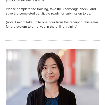
you log in for the first time.
Please complete the training, take the knowledge check, and
save the completed certificate ready for submission to us.
(note it might take up to one hour from the receipt of this email
for the system to enrol you in the online training)