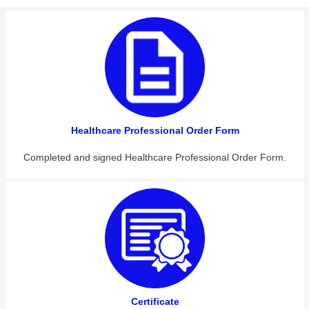
Healthcare Professional Order Form
Completed and signed Healthcare Professional Order Form.
Certificate