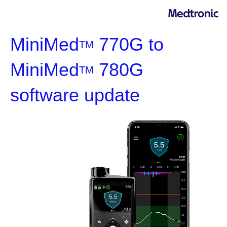
MiniMed
770G to
TM
MiniMed
780G
TM
software update